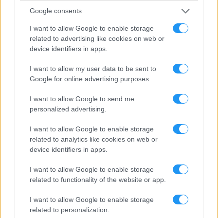
In case the development of an Android mobile app is included in
Google consents
your purchased plan (Android Single App, Bundle Apps & Full
Pack) you can choose whether we will upload it in your Google
I want to allow Google to enable storage
Developer Account or ours. If you want to use your own Google
related to advertising like cookies on web or
Developer Account, you will have to:
device identifiers in apps.
Share access of your account by sending an invitation to
[email protected]
I want to allow my user data to be sent to
Provide Admin Rights to Looksomething.com Google
Google for online advertising purposes.
Developer Account
Email
[email protected]
and provide your
I want to allow Google to send me
Google Developer Account email address
personalized advertising.
Google Developer Account name
Transaction ID (it can be found in your
Google Wallet
)
I want to allow Google to enable storage
You can find more information about creating your Google
related to analytics like cookies on web or
Developer Account and sharing access with Looksomething by
device identifiers in apps.
clicking
here
.
I want to allow Google to enable storage
7.3. Microsoft
related to functionality of the website or app.
In case the development of a Windows mobile app is included in
your purchased plan (Windows Single App & Bundle Apps & Full
I want to allow Google to enable storage
Pack), then you can choose whether we will upload it in your
related to personalization.
Microsoft Developer Account or ours. If you want to use your own