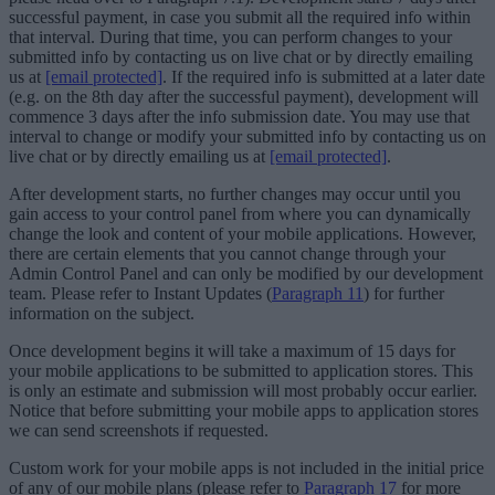
successful payment, in case you submit all the required info within
that interval. During that time, you can perform changes to your
submitted info by contacting us on live chat or by directly emailing
us at
[email protected]
. If the required info is submitted at a later date
(e.g. on the 8th day after the successful payment), development will
commence 3 days after the info submission date. You may use that
interval to change or modify your submitted info by contacting us on
live chat or by directly emailing us at
[email protected]
.
After development starts, no further changes may occur until you
gain access to your control panel from where you can dynamically
change the look and content of your mobile applications. However,
there are certain elements that you cannot change through your
Admin Control Panel and can only be modified by our development
team. Please refer to Instant Updates (
Paragraph 11
) for further
information on the subject.
Once development begins it will take a maximum of 15 days for
your mobile applications to be submitted to application stores. This
is only an estimate and submission will most probably occur earlier.
Notice that before submitting your mobile apps to application stores
we can send screenshots if requested.
Custom work for your mobile apps is not included in the initial price
of any of our mobile plans (please refer to
Paragraph 17
for more