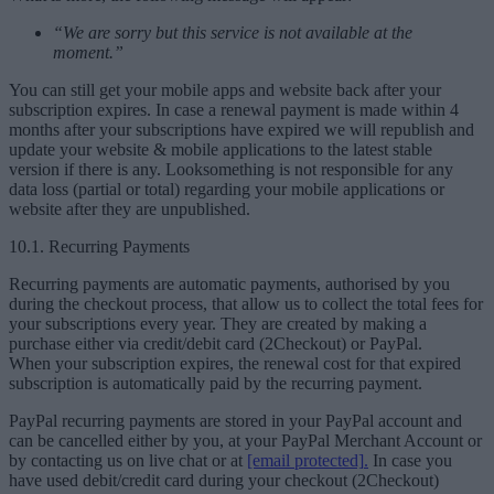
“We are sorry but this service is not available at the
moment.”
You can still get your mobile apps and website back after your
subscription expires. In case a renewal payment is made within 4
months after your subscriptions have expired we will republish and
update your website & mobile applications to the latest stable
version if there is any. Looksomething is not responsible for any
data loss (partial or total) regarding your mobile applications or
website after they are unpublished.
10.1. Recurring Payments
Recurring payments are automatic payments, authorised by you
during the checkout process, that allow us to collect the total fees for
your subscriptions every year. They are created by making a
purchase either via credit/debit card (2Checkout) or PayPal.
When your subscription expires, the renewal cost for that expired
subscription is automatically paid by the recurring payment.
PayPal recurring payments are stored in your PayPal account and
can be cancelled either by you, at your PayPal Merchant Account or
by contacting us on live chat or at
[email protected]
.
In case you
have used debit/credit card during your checkout (2Checkout)