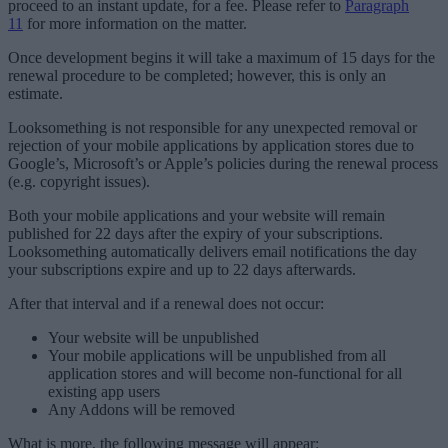
proceed to an instant update, for a fee. Please refer to
Paragraph
11
for more information on the matter.
Once development begins it will take a maximum of 15 days for the
renewal procedure to be completed; however, this is only an
estimate.
Looksomething is not responsible for any unexpected removal or
rejection of your mobile applications by application stores due to
Google’s, Microsoft’s or Apple’s policies during the renewal process
(e.g. copyright issues).
Both your mobile applications and your website will remain
published for 22 days after the expiry of your subscriptions.
Looksomething automatically delivers email notifications the day
your subscriptions expire and up to 22 days afterwards.
After that interval and if a renewal does not occur:
Your website will be unpublished
Your mobile applications will be unpublished from all
application stores and will become non-functional for all
existing app users
Any Addons will be removed
What is more, the following message will appear: