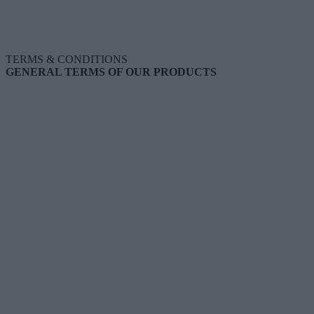
TERMS & CONDITIONS
GENERAL TERMS OF OUR PRODUCTS