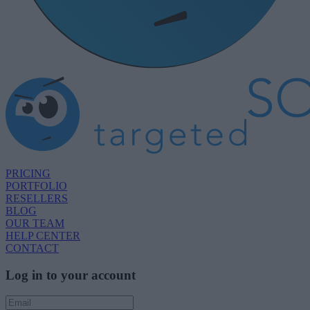
PRICING
PORTFOLIO
RESELLERS
BLOG
OUR TEAM
HELP CENTER
CONTACT
Log in to your account