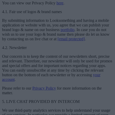
You can view our Privacy Policy
here
.
4.1. Fair use of logos & brand names
By submitting information to Looksomething and having a mobile
application or website with us, you agree that we can publish your
brand logo & name on our business
portfolio
. In case you do not
wish us to use your logo & brand name then please do let us know
by contacting us on live chat or at
[email protected]
.
4.2. Newsletter
Our concern is to keep the content of our newsletters short, precise
and relevant. Therefore, our newsletter will only be used for promos
and special offers and for important notices regarding your apps.
You can easily unsubscribe at any time by clicking the relevant
button on the bottom of each newsletter or by accessing
your
account
.
Please refer to our
Privacy Policy
for more information on the
matter.
5. LIVE CHAT PROVIDED BY INTERCOM
We use third-party analytics services to help understand your usage
of our services. In particular, we provide a limited amount of your