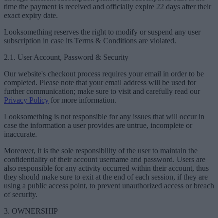
time the payment is received and officially expire 22 days after their
exact expiry date.
Looksomething reserves the right to modify or suspend any user
subscription in case its Terms & Conditions are violated.
2.1. User Account, Password & Security
Our website's checkout process requires your email in order to be
completed. Please note that your email address will be used for
further communication; make sure to visit and carefully read our
Privacy Policy
for more information.
Looksomething is not responsible for any issues that will occur in
case the information a user provides are untrue, incomplete or
inaccurate.
Moreover, it is the sole responsibility of the user to maintain the
confidentiality of their account username and password. Users are
also responsible for any activity occurred within their account, thus
they should make sure to exit at the end of each session, if they are
using a public access point, to prevent unauthorized access or breach
of security.
3. OWNERSHIP