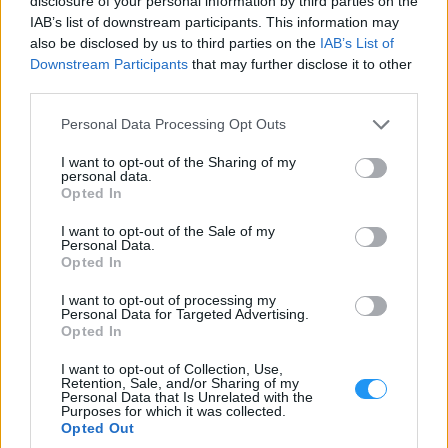
disclosure of your personal information by third parties on the
Notice that payments via PayPal ECheck are only
IAB’s list of downstream participants. This information may
considered complete when we receive the full amount
also be disclosed by us to third parties on the
IAB’s List of
on our account.
Downstream Participants
that may further disclose it to other
6.2. Successful Payments
third parties.
A payment is considered complete after we receive the full agreed
Please note that this website/app uses one or more Google
Personal Data Processing Opt Outs
amount on our accounts. As of now, complete payments will be
services and may gather and store information including but
referred as successful payments.
not limited to your visit or usage behaviour. You may click to
I want to opt-out of the Sharing of my
personal data.
grant or deny consent to Google and its third-party tags to
7. DEVELOPER ACCOUNTS
Opted In
use your data for below specified purposes in below Google
7.1. Apple
consent section.
I want to opt-out of the Sale of my
Personal Data.
In case the development of an iOS mobile app is included in your
Opted In
purchased plan (iOS Single App, Bundle Apps & Full Pack) you
will need to create and maintain your own Apple Developer
I want to opt-out of processing my
Account. Consequently, you will need to share access with us so
Personal Data for Targeted Advertising.
that we can submit your iOS mobile app to your Apple Developer
Opted In
Account.
I want to opt-out of Collection, Use,
You can find more information about creating your Apple Developer
Retention, Sale, and/or Sharing of my
Account and sharing access with Looksomething by clicking
here
.
Personal Data that Is Unrelated with the
Purposes for which it was collected.
Opted Out
7.2. Google