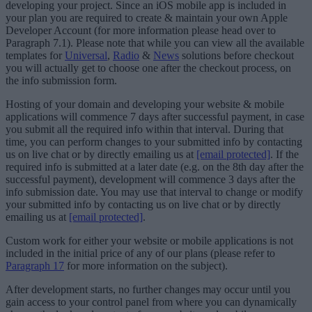
developing your project. Since an iOS mobile app is included in
your plan you are required to create & maintain your own Apple
Developer Account (for more information please head over to
Paragraph 7.1). Please note that while you can view all the available
templates for
Universal
,
Radio
&
News
solutions before checkout
you will actually get to choose one after the checkout process, on
the info submission form.
Hosting of your domain and developing your website & mobile
applications will commence 7 days after successful payment, in case
you submit all the required info within that interval. During that
time, you can perform changes to your submitted info by contacting
us on live chat or by directly emailing us at
[email protected]
. If the
required info is submitted at a later date (e.g. on the 8th day after the
successful payment), development will commence 3 days after the
info submission date. You may use that interval to change or modify
your submitted info by contacting us on live chat or by directly
emailing us at
[email protected]
.
Custom work for either your website or mobile applications is not
included in the initial price of any of our plans (please refer to
Paragraph 17
for more information on the subject).
After development starts, no further changes may occur until you
gain access to your control panel from where you can dynamically