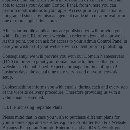
able to access your Admin Control Panel, from where you can
perform modifications to your apps. Access prior to publication is
not granted since any mismanagement can lead to disapproval from
one or more application stores.
After your mobile applications are published we will provide you
with a Demo URL of your website in order to view and approve it.
At this point, you can ask for access to your Admin Control Panel in
case you wish to fill your website with content prior to publishing.
Consequently, we will provide you with our Domain Nameservers
(DNS) in order to point your domain name to them so that your
website can be published. Expect a propagation time of up to 2
business days; the actual time may vary based on your network
setup.
Looksomething informs you with emails, during each and every step
of the website delivery procedure. Therefore providing us with a
valid email is essential.
8.3.1. Purchasing Separate Plans
Please mind that in case you wish to purchase different plans for
your mobile apps and websites e.g. an iOS Starter Plan & a Website
Business Plan or an Android Enterprise and an iOS Network you