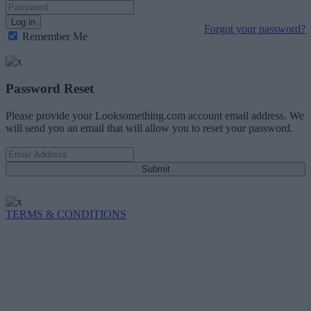
Log in
Forgot your password?
Remember Me
Password Reset
Please provide your Looksomething.com account email address. We
will send you an email that will allow you to reset your password.
Submit
TERMS & CONDITIONS