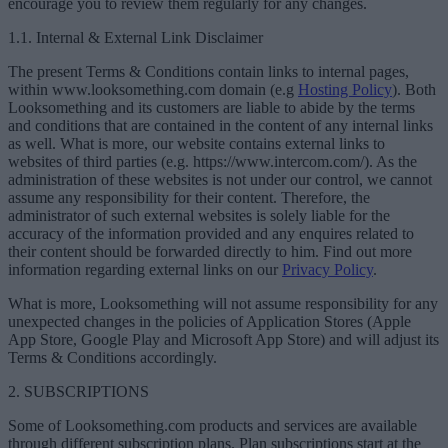
encourage you to review them regularly for any changes.
1.1. Internal & External Link Disclaimer
The present Terms & Conditions contain links to internal pages,
within www.looksomething.com domain (e.g
Hosting Policy
). Both
Looksomething and its customers are liable to abide by the terms
and conditions that are contained in the content of any internal links
as well. What is more, our website contains external links to
websites of third parties (e.g. https://www.intercom.com/). As the
administration of these websites is not under our control, we cannot
assume any responsibility for their content. Therefore, the
administrator of such external websites is solely liable for the
accuracy of the information provided and any enquires related to
their content should be forwarded directly to him. Find out more
information regarding external links on our
Privacy Policy
.
What is more, Looksomething will not assume responsibility for any
unexpected changes in the policies of Application Stores (Apple
App Store, Google Play and Microsoft App Store) and will adjust its
Terms & Conditions accordingly.
2. SUBSCRIPTIONS
Some of Looksomething.com products and services are available
through different subscription plans. Plan subscriptions start at the