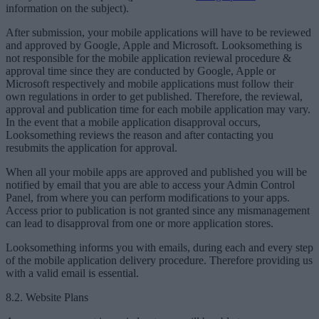
information on the subject).
After submission, your mobile applications will have to be reviewed
and approved by Google, Apple and Microsoft. Looksomething is
not responsible for the mobile application reviewal procedure &
approval time since they are conducted by Google, Apple or
Microsoft respectively and mobile applications must follow their
own regulations in order to get published. Therefore, the reviewal,
approval and publication time for each mobile application may vary.
In the event that a mobile application disapproval occurs,
Looksomething reviews the reason and after contacting you
resubmits the application for approval.
When all your mobile apps are approved and published you will be
notified by email that you are able to access your Admin Control
Panel, from where you can perform modifications to your apps.
Access prior to publication is not granted since any mismanagement
can lead to disapproval from one or more application stores.
Looksomething informs you with emails, during each and every step
of the mobile application delivery procedure. Therefore providing us
with a valid email is essential.
8.2. Website Plans