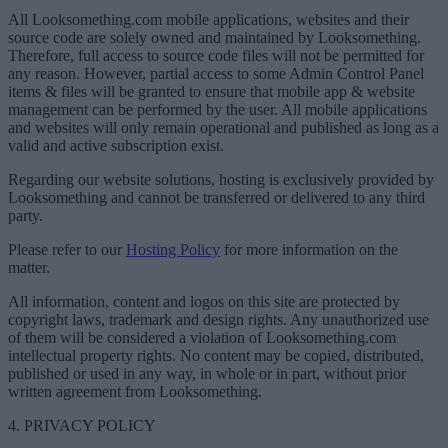
All Looksomething.com mobile applications, websites and their
source code are solely owned and maintained by Looksomething.
Therefore, full access to source code files will not be permitted for
any reason. However, partial access to some Admin Control Panel
items & files will be granted to ensure that mobile app & website
management can be performed by the user. All mobile applications
and websites will only remain operational and published as long as a
valid and active subscription exist.
Regarding our website solutions, hosting is exclusively provided by
Looksomething and cannot be transferred or delivered to any third
party.
Please refer to our
Hosting Policy
for more information on the
matter.
All information, content and logos on this site are protected by
copyright laws, trademark and design rights. Any unauthorized use
of them will be considered a violation of Looksomething.com
intellectual property rights. No content may be copied, distributed,
published or used in any way, in whole or in part, without prior
written agreement from Looksomething.
4. PRIVACY POLICY