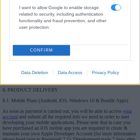
Windows Developer Account, you can learn more
here
.
I want to allow Google to enable storage
7.3.1. Windows Apps Naming
related to security, including authentication
functionality and fraud prevention, and other
To avoid any misunderstandings, as of now Windows 10
user protection.
applications will sometimes be referred to as Windows applications.
7.4. Communication with Application Stores
CONFIRM
In case you receive any emails, warnings or removal notices from
any of the application stores please make sure to immediately
contact us on live chat or at
[email protected]
.
Looksomething is not
responsible for any issue that will occur in case you fail to notify us
Data Deletion
Data Access
Privacy Policy
in time about any message that has been communicated by the
application stores.
8. PRODUCT DELIVERY
8.1. Mobile Plans (Android, iOS, Windows 10 & Bundle Apps)
As soon as payment is carried out, you will be able to access
your
account
and submit all the required info we need in order to start
developing your mobile applications. Please note that in case you
have purchased an iOS mobile app you are required to create &
maintain your own Apple Developer Account (for more information
please head over to Paragraph 7.1). Development starts 7 days after