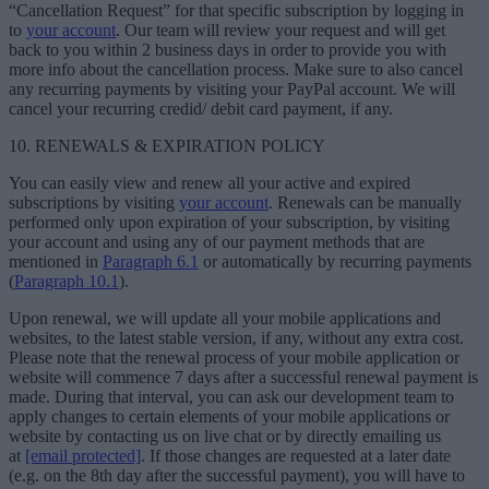
“Cancellation Request” for that specific subscription by logging in
to
your account
. Our team will review your request and will get
back to you within 2 business days in order to provide you with
more info about the cancellation process. Make sure to also cancel
any recurring payments by visiting your PayPal account. We will
cancel your recurring credid/ debit card payment, if any.
10. RENEWALS & EXPIRATION POLICY
You can easily view and renew all your active and expired
subscriptions by visiting
your account
. Renewals can be manually
performed only upon expiration of your subscription, by visiting
your account and using any of our payment methods that are
mentioned in
Paragraph 6.1
or automatically by recurring payments
(
Paragraph 10.1
).
Upon renewal, we will update all your mobile applications and
websites, to the latest stable version, if any, without any extra cost.
Please note that the renewal process of your mobile application or
website will commence 7 days after a successful renewal payment is
made. During that interval, you can ask our development team to
apply changes to certain elements of your mobile applications or
website by contacting us on live chat or by directly emailing us
at
[email protected]
. If those changes are requested at a later date
(e.g. on the 8th day after the successful payment), you will have to