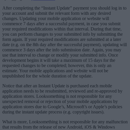
After completing the “Instant Update” payment you should log in to
your account and submit the relevant form with any desired
changes.
Updating your mobile application or website will
commence 7 days after a successful payment, in case you submit
your required modifications within that interval. During that time,
you can perform changes to your submitted info by submitting the
form again. If your required modifications are submitted at a later
date (e.g. on the 8th day after the successful payment), updating will
commence 3 days after the info submission date. Again, you may
use that interval to change or modify your submitted info. Once
development begins it will take a maximum of 15 days for the
requested changes to be completed; however, this is only an
estimate. Your mobile applications and website will not be
unpublished for the whole duration of the update.
Notice that after an Instant Update is purchased each mobile
application needs to be resubmitted, reviewed and re-approved by
application stores. Looksomething is not responsible for any
unexpected removal or rejection of your mobile applications by
application stores due to Google’s, Microsoft’s or Apple’s policies
during the instant update process (e.g. copyright issues).
What is more, Looksomething is not responsible for any malfunction
that results from the release of new Android, iOS & Windows