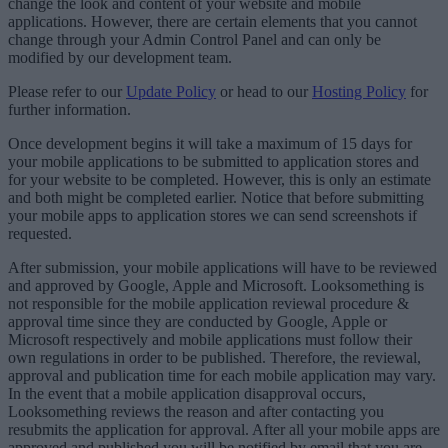
change the look and content of your website and mobile
applications. However, there are certain elements that you cannot
change through your Admin Control Panel and can only be
modified by our development team.
Please refer to our
Update Policy
or head to our
Hosting Policy
for
further information.
Once development begins it will take a maximum of 15 days for
your mobile applications to be submitted to application stores and
for your website to be completed. However, this is only an estimate
and both might be completed earlier. Notice that before submitting
your mobile apps to application stores we can send screenshots if
requested.
After submission, your mobile applications will have to be reviewed
and approved by Google, Apple and Microsoft. Looksomething is
not responsible for the mobile application reviewal procedure &
approval time since they are conducted by Google, Apple or
Microsoft respectively and mobile applications must follow their
own regulations in order to be published. Therefore, the reviewal,
approval and publication time for each mobile application may vary.
In the event that a mobile application disapproval occurs,
Looksomething reviews the reason and after contacting you
resubmits the application for approval. After all your mobile apps are
approved and published you will be notified by email that you are