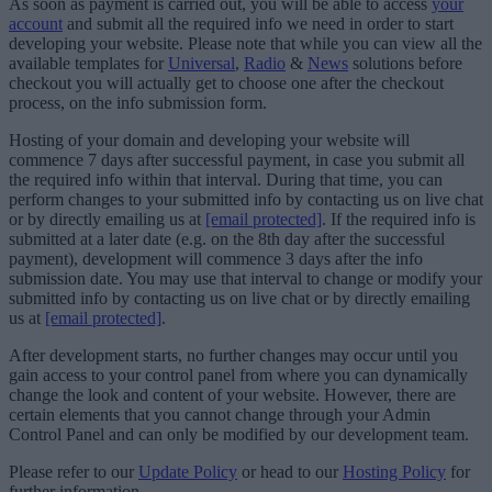
As soon as payment is carried out, you will be able to access
your
account
and submit all the required info we need in order to start
developing your website. Please note that while you can view all the
available templates for
Universal
,
Radio
&
News
solutions before
checkout you will actually get to choose one after the checkout
process, on the info submission form.
Hosting of your domain and developing your website will
commence 7 days after successful payment, in case you submit all
the required info within that interval. During that time, you can
perform changes to your submitted info by contacting us on live chat
or by directly emailing us at
[email protected]
. If the required info is
submitted at a later date (e.g. on the 8th day after the successful
payment), development will commence 3 days after the info
submission date. You may use that interval to change or modify your
submitted info by contacting us on live chat or by directly emailing
us at
[email protected]
.
After development starts, no further changes may occur until you
gain access to your control panel from where you can dynamically
change the look and content of your website. However, there are
certain elements that you cannot change through your Admin
Control Panel and can only be modified by our development team.
Please refer to our
Update Policy
or head to our
Hosting Policy
for
further information.