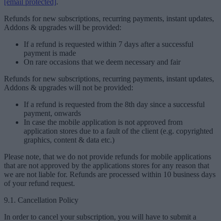
[email protected]
.
Refunds for new subscriptions, recurring payments, instant updates,
Addons & upgrades will be provided:
If a refund is requested within 7 days after a successful
payment is made
On rare occasions that we deem necessary and fair
Refunds for new subscriptions, recurring payments, instant updates,
Addons & upgrades will not be provided:
If a refund is requested from the 8th day since a successful
payment, onwards
In case the mobile application is not approved from
application stores due to a fault of the client (e.g. copyrighted
graphics, content & data etc.)
Please note, that we do not provide refunds for mobile applications
that are not approved by the applications stores for any reason that
we are not liable for. Refunds are processed within 10 business days
of your refund request.
9.1. Cancellation Policy
In order to cancel your subscription, you will have to submit a