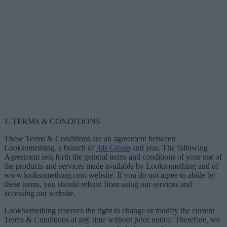
1. TERMS & CONDITIONS
These Terms & Conditions are an agreement between
Looksomething, a branch of
3ds Group
and you. The following
Agreement sets forth the general terms and conditions of your use of
the products and services made available by Looksomething and of
www.looksomething.com website. If you do not agree to abide by
these terms, you should refrain from using our services and
accessing our website.
LookSomething reserves the right to change or modify the current
Terms & Conditions at any time without prior notice. Therefore, we