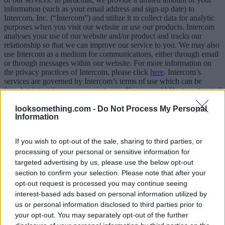
information (such as your email address and sign-up date) to
Intercom, Inc. (“Intercom”) and utilize it to collect data for analytic
purposes when you visit our website or use our products. Intercom
analyses your use of our website and/or product and tracks our
relationship so that we can improve our service to you. We may also
use Intercom as a medium for communications, either through email
or through messages within our website. For more information on
the privacy practices of Intercom, please click
here
. Intercom’s
services are governed by Intercom’s terms of use which can be
found at
http://docs.intercom.io/terms
. If you would like to opt out of
having this information collected by or submitted to Intercom, please
contact us.
looksomething.com -
Do Not Process My Personal
Information
6. PAYMENTS
If you wish to opt-out of the sale, sharing to third parties, or
6.1.Payment Methods
processing of your personal or sensitive information for
You can choose any of the following payment options:
targeted advertising by us, please use the below opt-out
section to confirm your selection. Please note that after your
Debit / Credit card via the secure 2Checkout platform
opt-out request is processed you may continue seeing
For more information regarding 2Checkout please visit
interest-based ads based on personal information utilized by
www.2checkout.com
PayPal payment via PayPal payment gateway using:
us or personal information disclosed to third parties prior to
Instant PayPal Payment or
your opt-out. You may separately opt-out of the further
PayPal ECheck