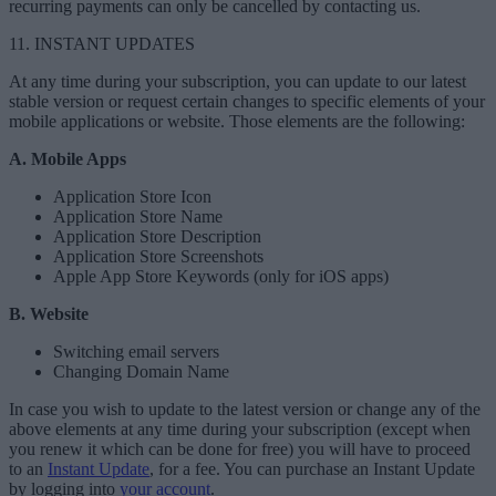
recurring payments can only be cancelled by contacting us.
11. INSTANT UPDATES
At any time during your subscription, you can update to our latest
stable version or request certain changes to specific elements of your
mobile applications or website. Those elements are the following:
A. Mobile Apps
Application Store Icon
Application Store Name
Application Store Description
Application Store Screenshots
Apple App Store Keywords (only for iOS apps)
B. Website
Switching email servers
Changing Domain Name
In case you wish to update to the latest version or change any of the
above elements at any time during your subscription (except when
you renew it which can be done for free) you will have to proceed
to an
Instant Update
, for a fee. You can purchase an Instant Update
by logging into
your account
.