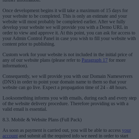
Once development begins it will take a maximum of 15 days for
your website to be completed. This is only an estimate and your
website will most probably be completed earlier. After we fully
develop your website we will provide you with a Demo URL in
order to view and approve it. At this point, you can ask for access to
your Admin Control Panel in case you wish to fill your website with
content prior to publishing.
Custom work for your website is not included in the initial price of
any of our website plans (please refer to
Paragraph 17
for more
information).
Consequently, we will provide you with our Domain Nameservers
(DNS) in order to point your domain name to them so that your
website can go live. Expect a propagation time of 24 - 48 hours.
Looksomething informs you with emails, during each and every step
of the website delivery procedure. Therefore providing us with a
valid email is essential.
8.3. Mobile & Website Plans (Full Pack)
As soon as payment is carried out, you will be able to access
your
account
and submit all the required info we need in order to start