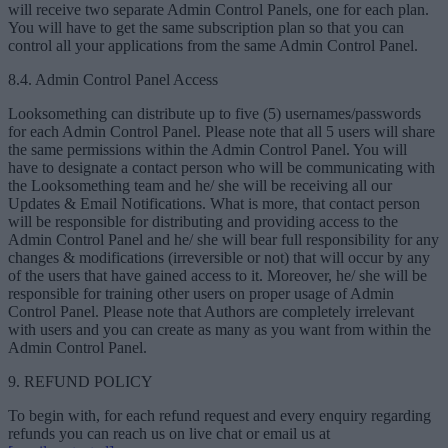
will receive two separate Admin Control Panels, one for each plan.
You will have to get the same subscription plan so that you can
control all your applications from the same Admin Control Panel.
8.4. Admin Control Panel Access
Looksomething can distribute up to five (5) usernames/passwords
for each Admin Control Panel. Please note that all 5 users will share
the same permissions within the Admin Control Panel. You will
have to designate a contact person who will be communicating with
the Looksomething team and he/ she will be receiving all our
Updates & Email Notifications. What is more, that contact person
will be responsible for distributing and providing access to the
Admin Control Panel and he/ she will bear full responsibility for any
changes & modifications (irreversible or not) that will occur by any
of the users that have gained access to it. Moreover, he/ she will be
responsible for training other users on proper usage of Admin
Control Panel. Please note that Authors are completely irrelevant
with users and you can create as many as you want from within the
Admin Control Panel.
9. REFUND POLICY
To begin with, for each refund request and every enquiry regarding
refunds you can reach us on live chat or email us at